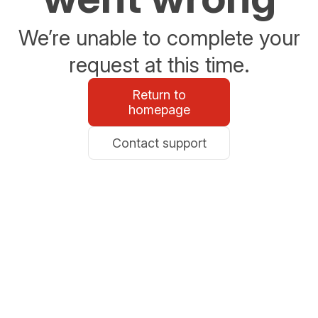
We’re unable to complete your
request at this time.
Return to
homepage
Contact support