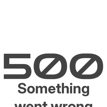
Something
went wrong