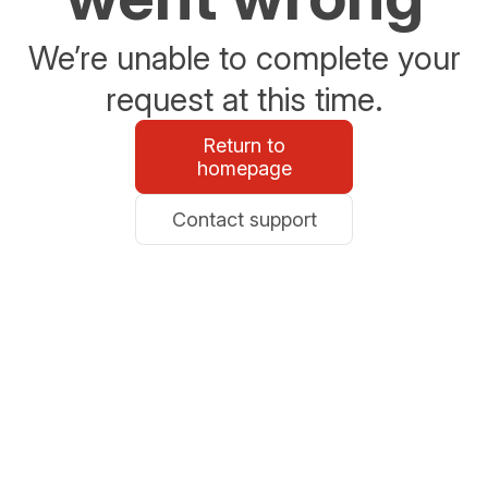
We’re unable to complete your
request at this time.
Return to
homepage
Contact support