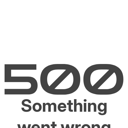
Something
went wrong