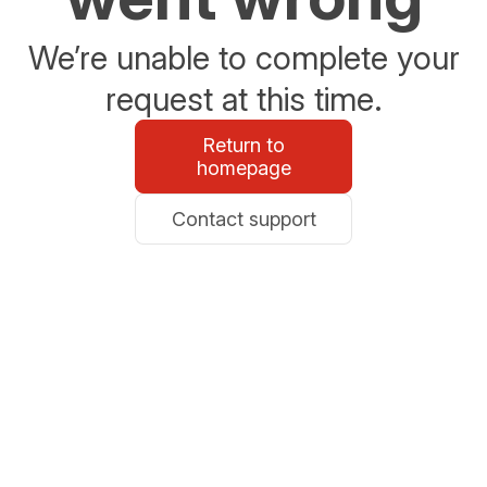
We’re unable to complete your
request at this time.
Return to
homepage
Contact support