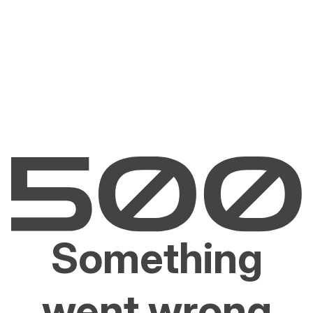
Something
went wrong