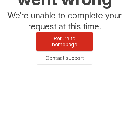
We’re unable to complete your
request at this time.
Return to
homepage
Contact support