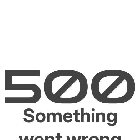
Something
went wrong