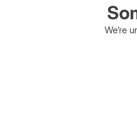
Som
We’re un