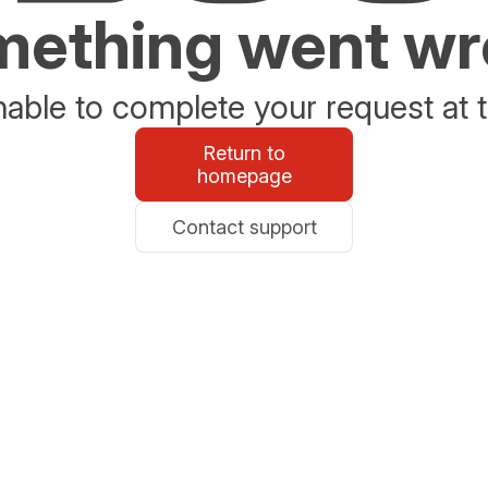
ething went w
able to complete your request at t
Return to
homepage
Contact support