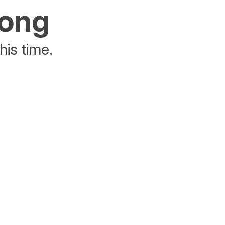
rong
his time.