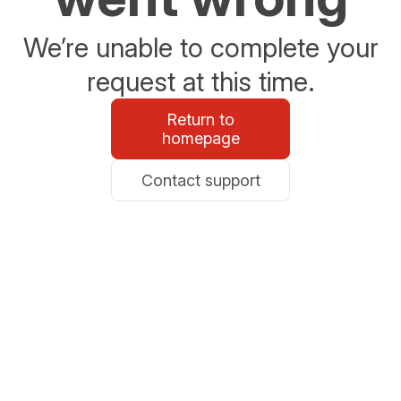
We’re unable to complete your
request at this time.
Return to
homepage
Contact support