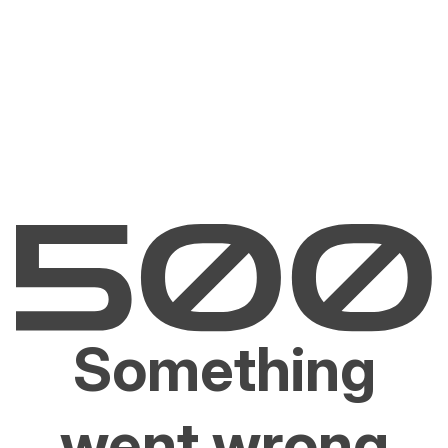
Something
went wrong