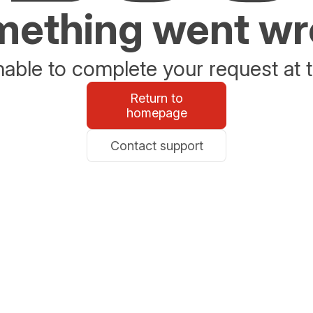
ething went w
able to complete your request at t
Return to
homepage
Contact support