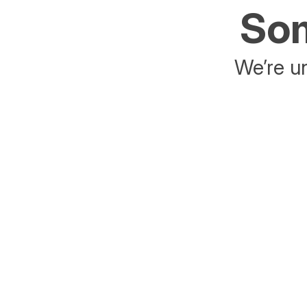
Som
We’re un