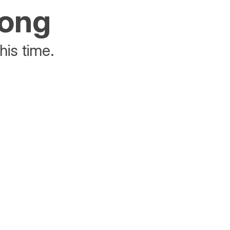
rong
his time.