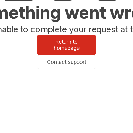
ething went w
able to complete your request at t
Return to
homepage
Contact support