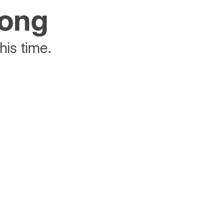
rong
his time.