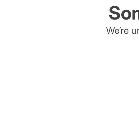
Som
We’re un