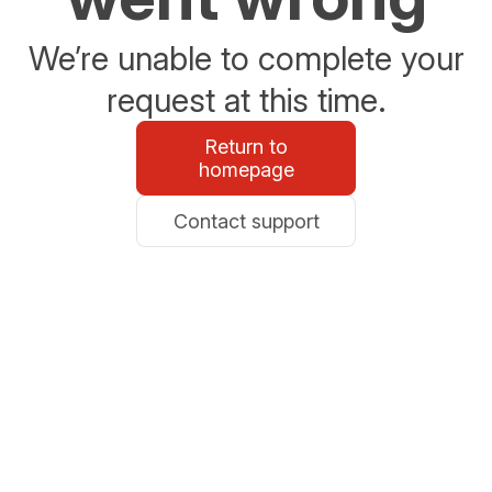
We’re unable to complete your
request at this time.
Return to
homepage
Contact support