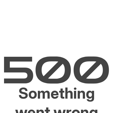
Something
went wrong