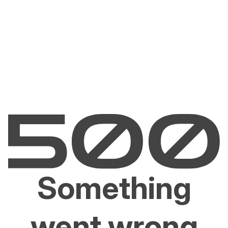
Something
went wrong