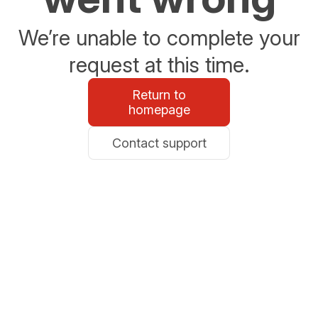
We’re unable to complete your
request at this time.
Return to
homepage
Contact support