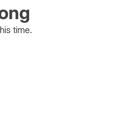
rong
his time.