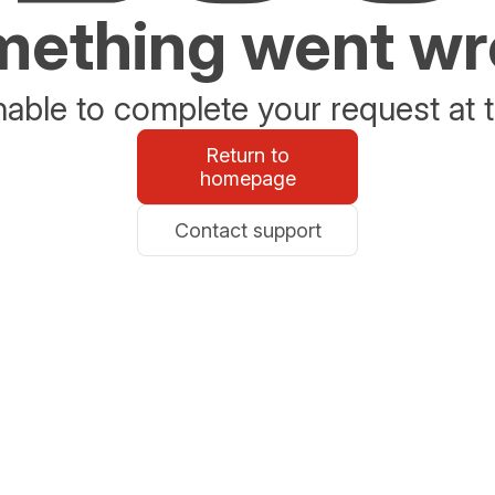
ething went w
able to complete your request at t
Return to
homepage
Contact support