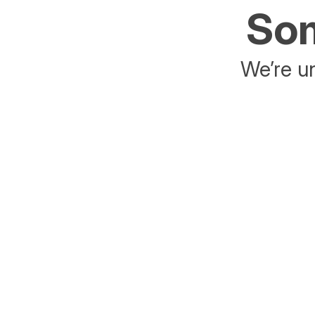
Som
We’re un