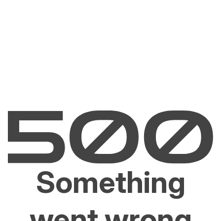
Something
went wrong