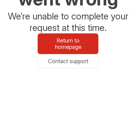
We’re unable to complete your
request at this time.
Return to
homepage
Contact support