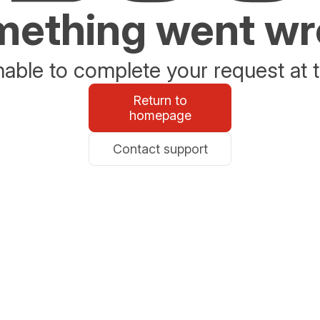
ething went w
able to complete your request at t
Return to
homepage
Contact support