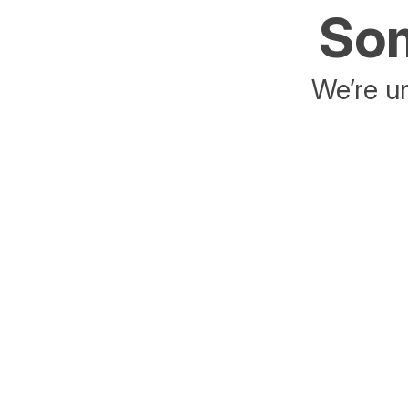
Som
We’re un