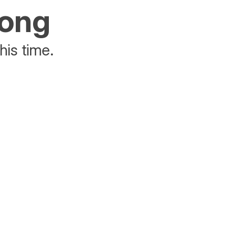
rong
his time.