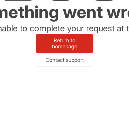
ething went w
able to complete your request at t
Return to
homepage
Contact support