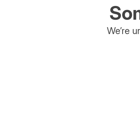
Som
We’re un