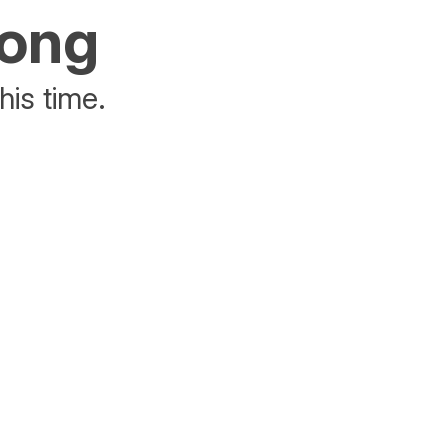
rong
his time.