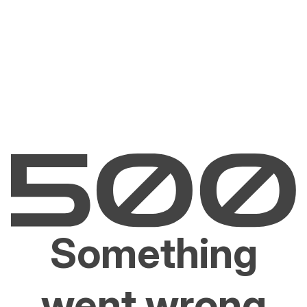
Something
went wrong