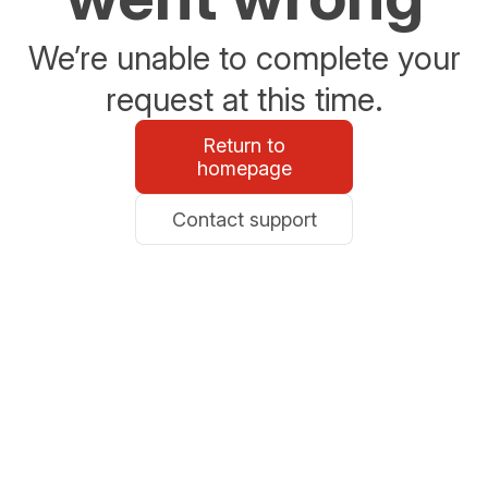
We’re unable to complete your
request at this time.
Return to
homepage
Contact support