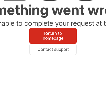
ething went w
able to complete your request at t
Return to
homepage
Contact support