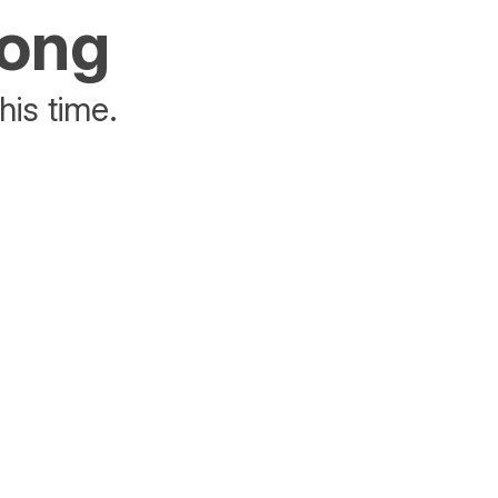
rong
his time.