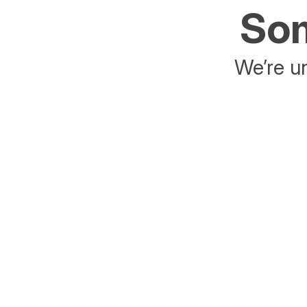
Som
We’re un