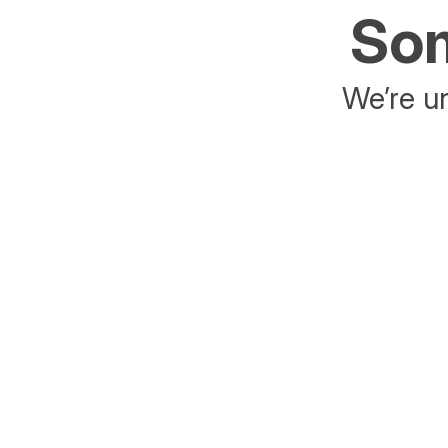
Som
We’re un