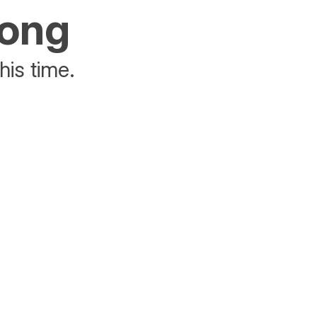
rong
his time.