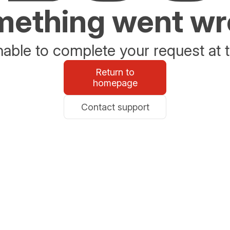
ething went w
able to complete your request at t
Return to
homepage
Contact support