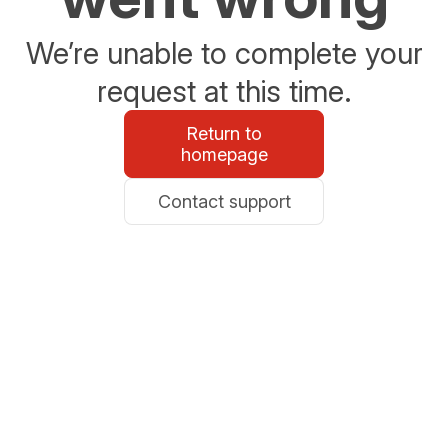
We’re unable to complete your
request at this time.
Return to
homepage
Contact support