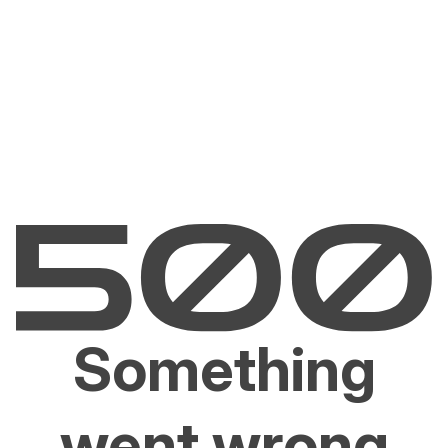
Something
went wrong