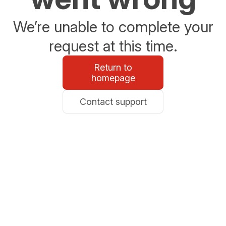
We’re unable to complete your
request at this time.
Return to
homepage
Contact support