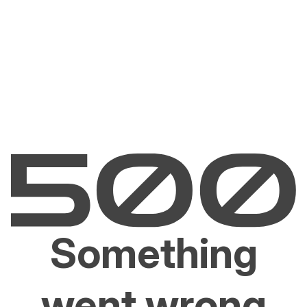
Something
went wrong