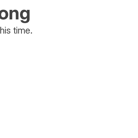
rong
his time.