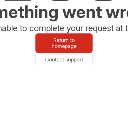
ething went w
able to complete your request at t
Return to
homepage
Contact support