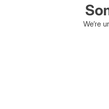
Som
We’re un