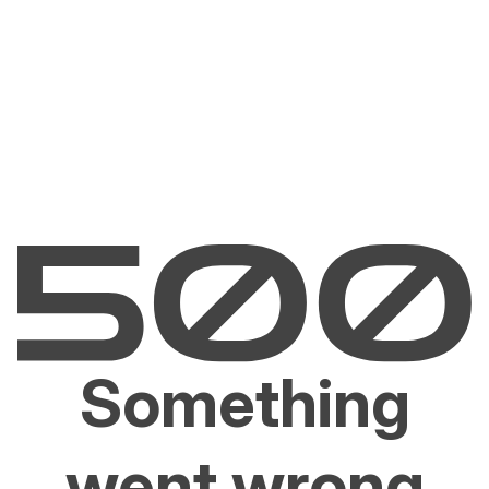
Something
went wrong