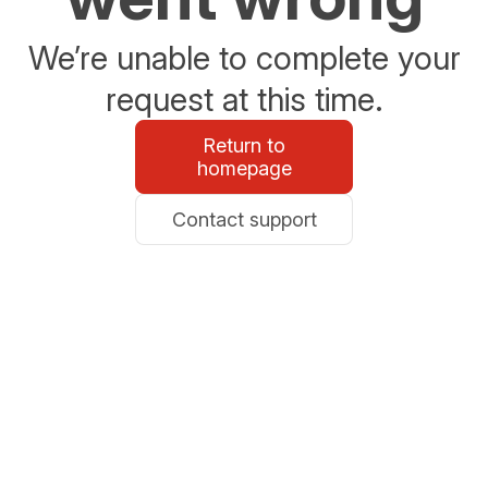
We’re unable to complete your
request at this time.
Return to
homepage
Contact support