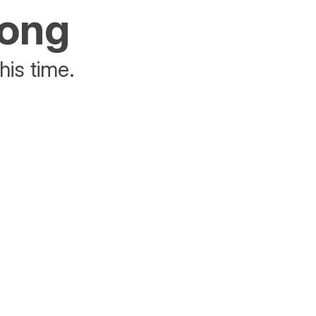
rong
his time.