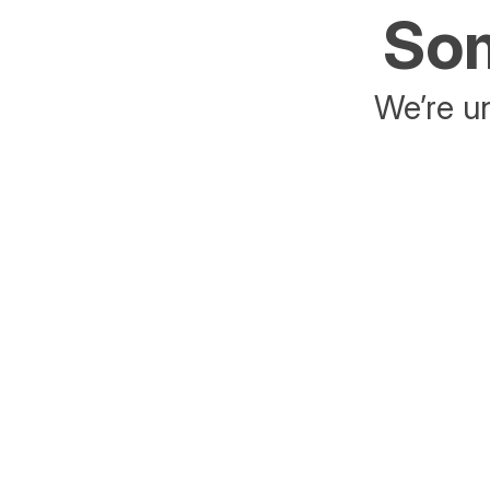
Som
We’re un