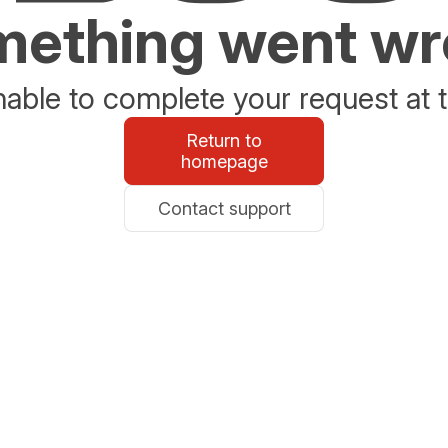
ething went w
able to complete your request at t
Return to
homepage
Contact support