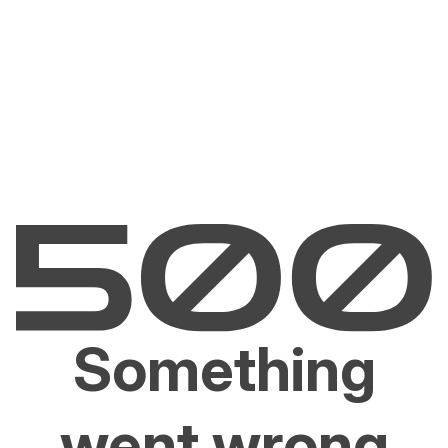
Something
went wrong