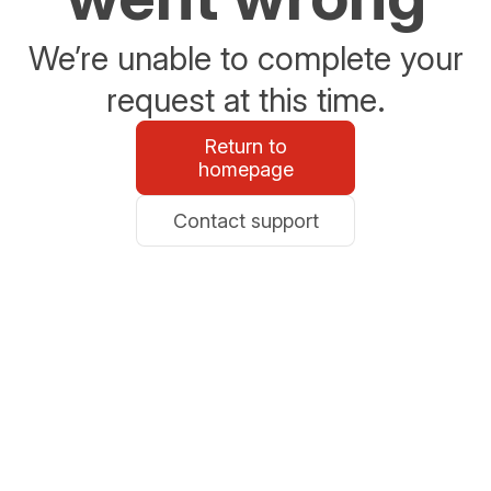
We’re unable to complete your
request at this time.
Return to
homepage
Contact support