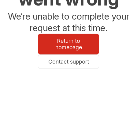
We’re unable to complete your
request at this time.
Return to
homepage
Contact support