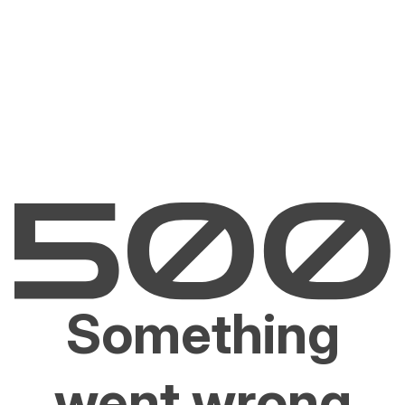
Something
went wrong